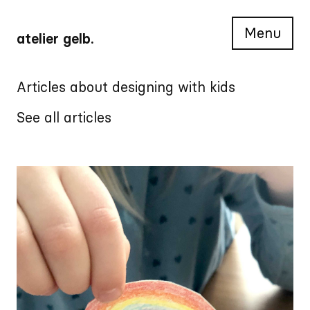
Menu
atelier gelb.
Articles about designing with kids
See all articles