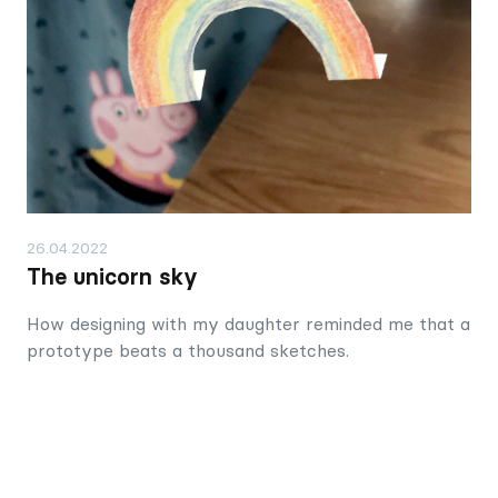
26.04.2022
The unicorn sky
How designing with my daughter reminded me that a
prototype beats a thousand sketches.