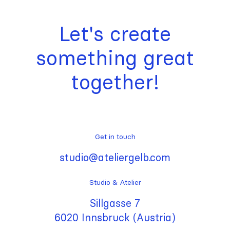
Let's create
something great
together!
Get in touch
studio@ateliergelb.com
Studio & Atelier
Sillgasse 7
6020 Innsbruck (Austria)