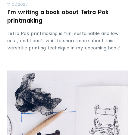
11.02.2023
I'm writing a book about Tetra Pak
printmaking
Tetra Pak printmaking is fun, sustainable and low
cost, and I can’t wait to share more about this
versatile printing technique in my upcoming book!