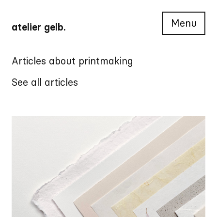
Menu
atelier gelb.
Articles about printmaking
See all articles