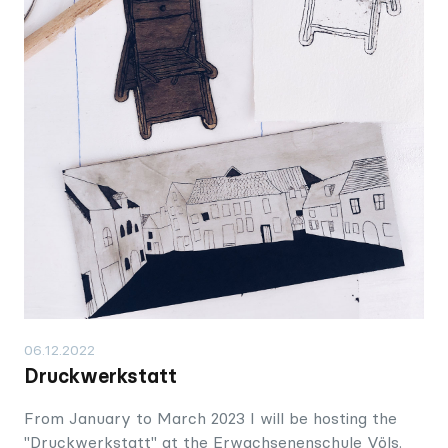
06.12.2022
Druckwerkstatt
From January to March 2023 I will be hosting the
"Druckwerkstatt" at the Erwachsenenschule Völs.