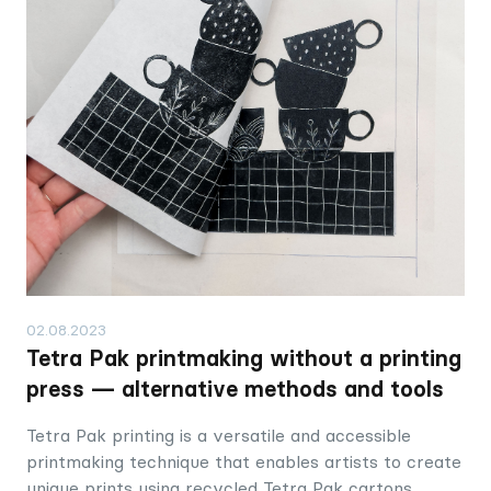
02.08.2023
Tetra Pak printmaking without a printing
press — alternative methods and tools
Tetra Pak printing is a versatile and accessible
printmaking technique that enables artists to create
unique prints using recycled Tetra Pak cartons,