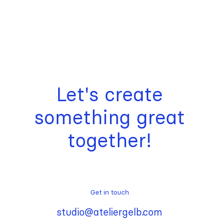
Let's create
something great
together!
Get in touch
studio@ateliergelb.com