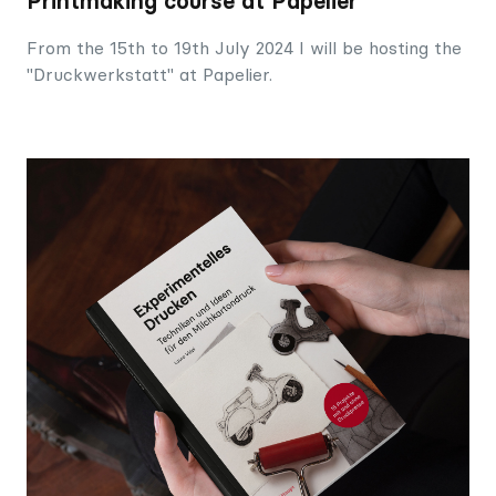
Printmaking course at Papelier
From the 15th to 19th July 2024 I will be hosting the
"Druckwerkstatt" at Papelier.