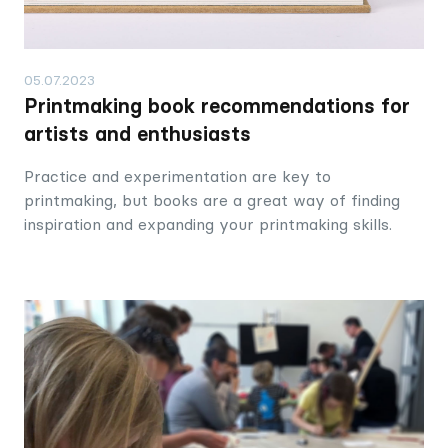
05.07.2023
Printmaking book recommendations for
artists and enthusiasts
Practice and experimentation are key to
printmaking, but books are a great way of finding
inspiration and expanding your printmaking skills.