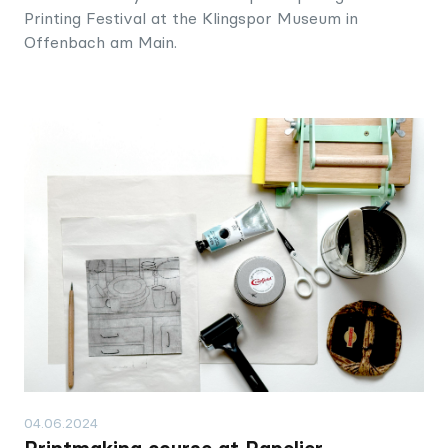
Printing Festival at the Klingspor Museum in
Offenbach am Main.
04.06.2024