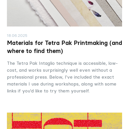
18.06.2025
Materials for Tetra Pak Printmaking (and
where to find them)
The Tetra Pak Intaglio technique is accessible, low-
cost, and works surprisingly well even without a
professional press. Below, I've included the exact
materials I use during workshops, along with some
links if you'd like to try them yourself.