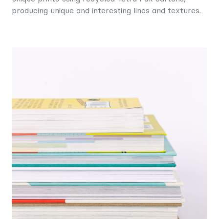
producing unique and interesting lines and textures.