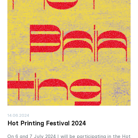
14.06.2024
Hot Printing Festival 2024
On 6 and 7 July 2024 I will be participating in the Hot