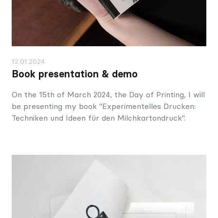
12.01.2024
Book presentation & demo
On the 15th of March 2024, the Day of Printing, I will
be presenting my book "Experimentelles Drucken:
Techniken und Ideen für den Milchkartondruck".