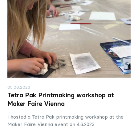
05.06.2023
Tetra Pak Printmaking workshop at
Maker Faire Vienna
I hosted a Tetra Pak printmaking workshop at the
Maker Faire Vienna event on 4.6.2023.