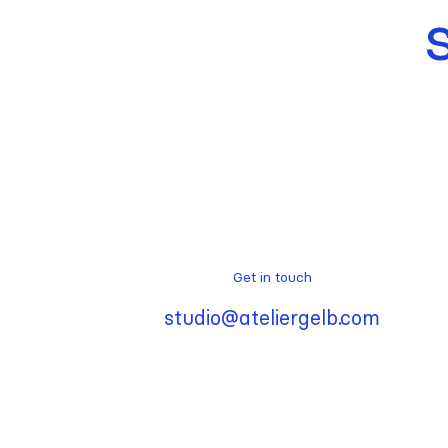
Get in touch
studio@ateliergelb.com