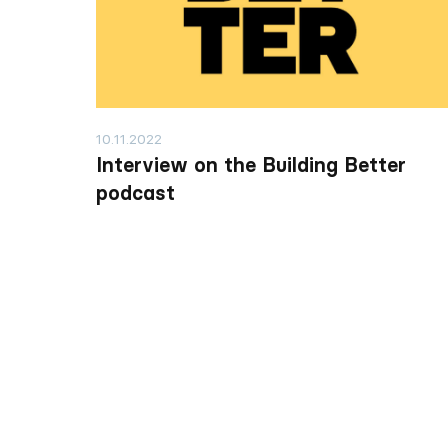
10.11.2022
Interview on the Building Better
podcast