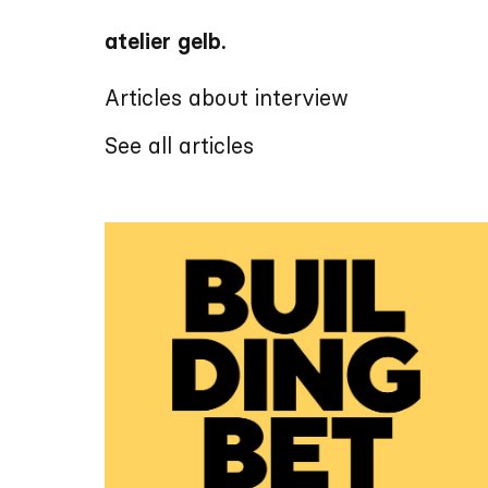
atelier gelb.
Articles about interview
See all articles