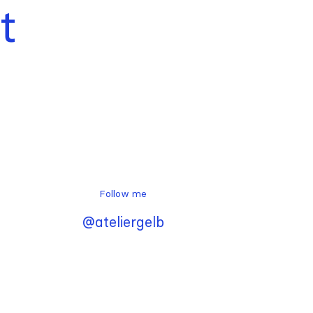
t
Follow me
@ateliergelb