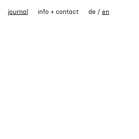
journal
info + contact
de
/
en