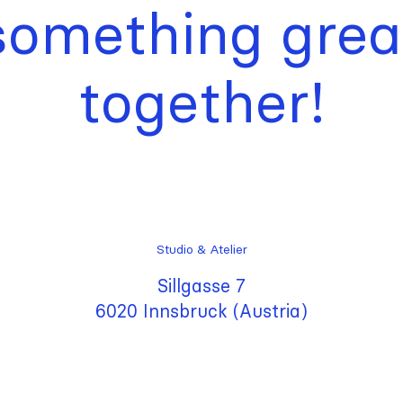
something grea
together!
Studio & Atelier
Sillgasse 7
6020 Innsbruck (Austria)