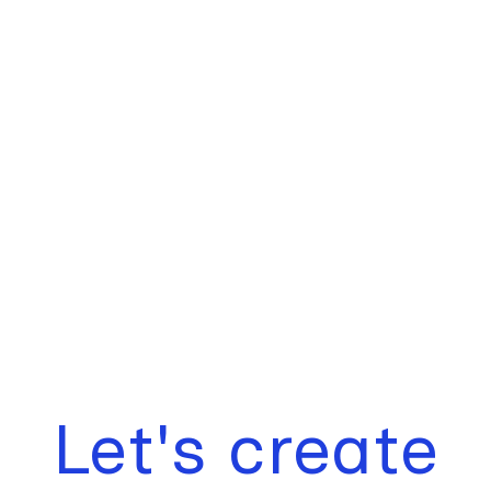
Let's create